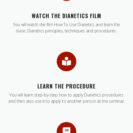
WATCH THE DIANETICS FILM
You will watch the film How To Use Dianetics and learn the
basic Dianetics principles, techniques and procedures.
LEARN THE PROCEDURE
You will learn step-by-step how to apply Dianetics procedures
and then also use it to apply to another person at the seminar.