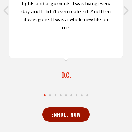
fights and arguments. I was living every
day and I didn’t even realize it. And then
it was gone. It was a whole new life for
me.
D.C.
ENROLL NOW