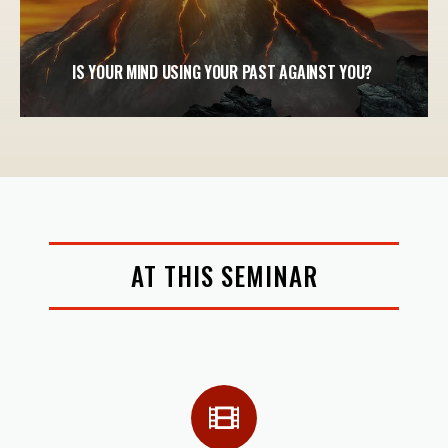
IS YOUR MIND USING YOUR PAST AGAINST YOU?
AT THIS SEMINAR