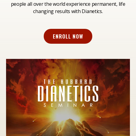
people all over the world experience permanent, life
changing results with Dianetics.
ENROLL NOW