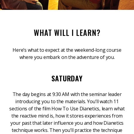
WHAT WILL I LEARN?
Here’s what to expect at the weekend-long course
where you embark on the adventure of you.
SATURDAY
The day begins at 9:30 AM with the seminar leader
introducing you to the materials. You’ll watch 11
sections of the film How To Use Dianetics, learn what
the reactive mind is, how it stores experiences from
your past that later influence you and how Dianetics
technique works. Then you’ll practice the technique