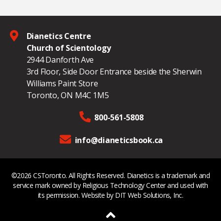
Dianetics Centre
Church of Scientology
2944 Danforth Ave
3rd Floor, Side Door Entrance beside the Sherwin
Williams Paint Store
Toronto, ON M4C 1M5
800-561-5808
info@dianeticsbook.ca
©2026 CSToronto. All Rights Reserved. Dianetics is a trademark and
service mark owned by Religious Technology Center and used with
its permission. Website by
DIT Web Solutions, Inc.