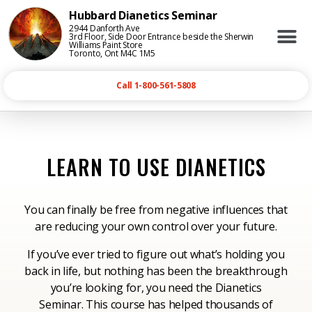
Hubbard Dianetics Seminar
2944 Danforth Ave
3rd Floor, Side Door Entrance beside the Sherwin
Williams Paint Store
Toronto, Ont M4C 1M5
Call 1-800-561-5808
LEARN TO USE DIANETICS
You can finally be free from negative influences that
are reducing your own control over your future.
If you’ve ever tried to figure out what’s holding you
back in life, but nothing has been the breakthrough
you’re looking for, you need the Dianetics
Seminar. This course has helped thousands of