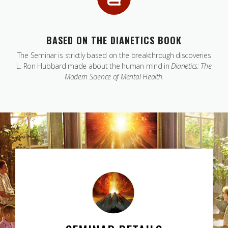
BASED ON THE DIANETICS BOOK
The Seminar is strictly based on the breakthrough discoveries
L. Ron Hubbard made about the human mind in
Dianetics: The
Modern Science of Mental Health.