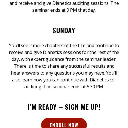
and receive and give Dianetics auditing sessions. The
seminar ends at 9 PM that day.
SUNDAY
You’ll see 2 more chapters of the film and continue to
receive and give Dianetics sessions for the rest of the
day, with expert guidance from the seminar leader.
There is time to share any successful results and
hear answers to any questions you may have. You’ll
also learn how you can continue with Dianetics co-
auditing. The seminar ends at 5:30 PM.
I’M READY – SIGN ME UP!
ENROLL NOW