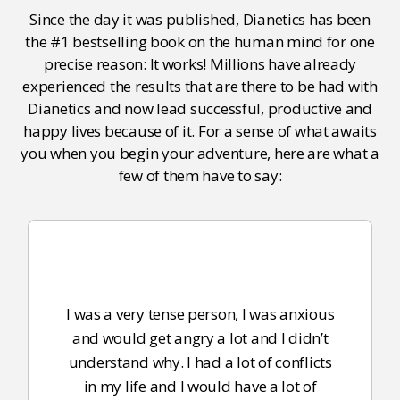
Since the day it was published, Dianetics has been
the #1 bestselling book on the human mind for one
precise reason: It works! Millions have already
experienced the results that are there to be had with
Dianetics and now lead successful, productive and
happy lives because of it. For a sense of what awaits
you when you begin your adventure, here are what a
few of them have to say:
I was a very tense person, I was anxious
and would get angry a lot and I didn’t
understand why. I had a lot of conflicts
in my life and I would have a lot of