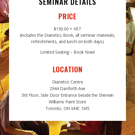
SEMINAR DETAILS
PRICE
$150.00 + HST
(includes the Dianetics Book, all seminar materials,
refreshments, and lunch on both days)
Limited Seating – Book Now!
LOCATION
Dianetics Centre
2944 Danforth Ave
3rd Floor, Side Door Entrance beside the Sherwin
Williams Paint Store
Toronto, ON M4C 1M5