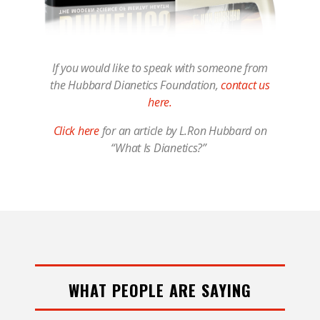
If you would like to speak with someone from
the Hubbard Dianetics Foundation,
contact us
here.
Click here
for an article by L.Ron Hubbard on
“What Is Dianetics?”
WHAT PEOPLE ARE SAYING