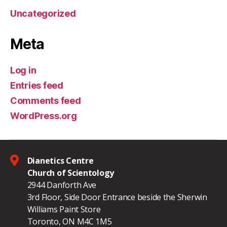
Uncategorized
Meta
Log in
Entries feed
Comments feed
WordPress.org
Dianetics Centre
Church of Scientology
2944 Danforth Ave
3rd Floor, Side Door Entrance beside the Sherwin
Williams Paint Store
Toronto, ON M4C 1M5