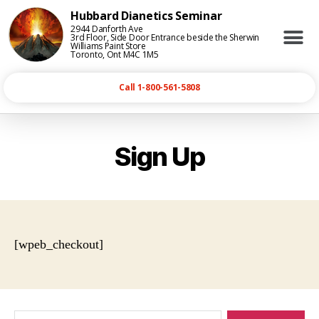
Hubbard Dianetics Seminar
2944 Danforth Ave
3rd Floor, Side Door Entrance beside the Sherwin
Williams Paint Store
Toronto, Ont M4C 1M5
Call 1-800-561-5808
Sign Up
[wpeb_checkout]