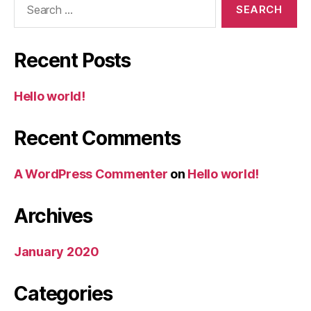
Recent Posts
Hello world!
Recent Comments
A WordPress Commenter
on
Hello world!
Archives
January 2020
Categories